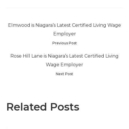
Elmwood is Niagara’s Latest Certified Living Wage
Employer
Previous Post
Rose Hill Lane is Niagara’s Latest Certified Living
Wage Employer
Next Post
Related Posts