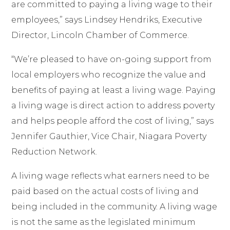
are committed to paying a living wage to their
employees,” says Lindsey Hendriks, Executive
Director, Lincoln Chamber of Commerce.
“We’re pleased to have
on-going support from
local employers who recognize the value and
benefits of paying at least a living wage. Paying
a living wage is direct action to address poverty
and helps people afford the cost of living
,” says
Jennifer Gauthier, Vice Chair, Niagara Poverty
Reduction Network.
A living wage reflects what earners need to be
paid based on the actual costs of living and
being included in the community. A living wage
is not the same as the legislated minimum