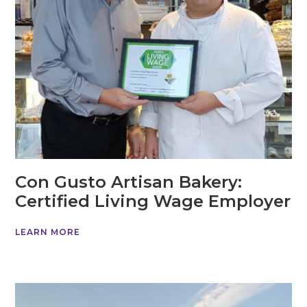
Con Gusto Artisan Bakery:
Certified Living Wage Employer
LEARN MORE