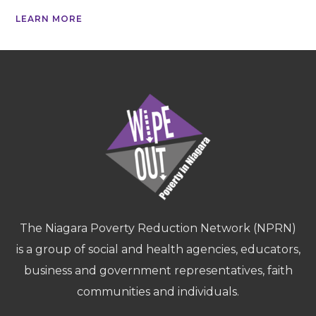
LEARN MORE
The Niagara Poverty Reduction Network (NPRN)
is a group of social and health agencies, educators,
business and government representatives, faith
communities and individuals.