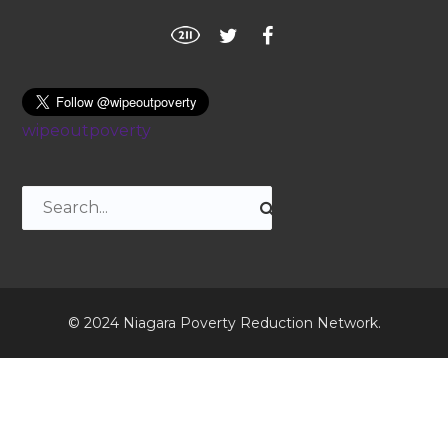
wipeoutpoverty
© 2024 Niagara Poverty Reduction Network.