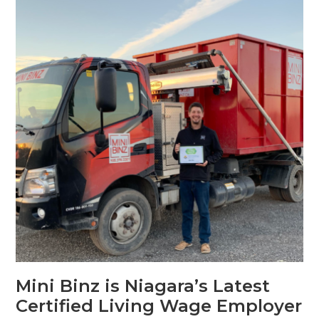
Mini Binz is Niagara’s Latest
Certified Living Wage Employer