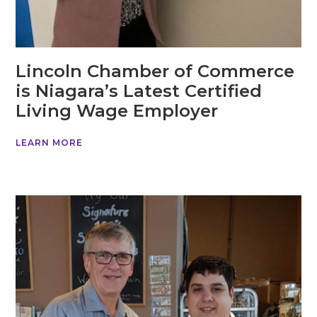
Lincoln Chamber of Commerce
is Niagara’s Latest Certified
Living Wage Employer
LEARN MORE