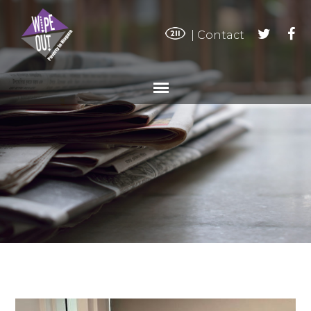
|
Contact