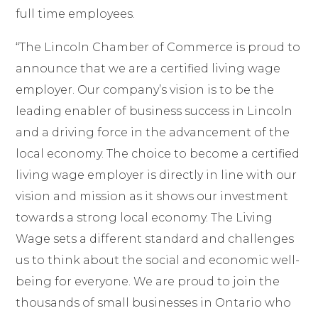
full time employees.
“
The Lincoln Chamber of Commerce is proud to
announce that we are a certified living wage
employer.
Our company’s vision is to be the
leading enabler of business success in Lincoln
and a driving force in
the advancement of the
local economy. The choice to become a certified
living wage employer is directly in line with our
vision and mission as it shows our investment
towards a strong local economy. The Living
Wage sets a different standard and challenges
us to think about the social and economic well-
being for everyone. We are proud to join the
thousands of small businesses in Ontario who