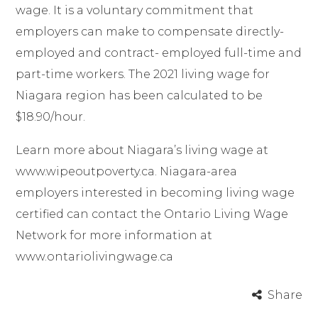
wage. It is a voluntary commitment that
employers can make to compensate directly-
employed and contract- employed full-time and
part-time workers. The 2021 living wage for
Niagara region has been calculated to be
$18.90/hour.
Learn more about Niagara’s living wage at
www.wipeoutpoverty.ca
. Niagara-area
employers interested in becoming living wage
certified can contact the Ontario Living Wage
Network for more information at
www.ontariolivingwage.ca
Share