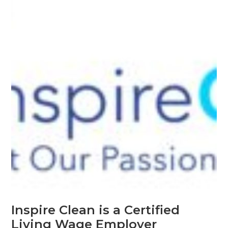
Inspire Clean is a Certified
Living Wage Employer