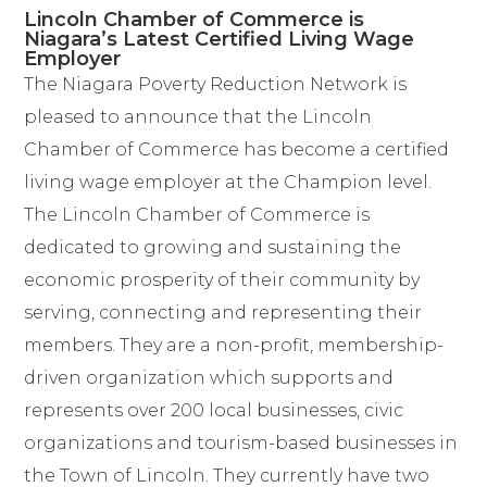
Lincoln Chamber of Commerce is
Niagara’s Latest Certified Living Wage
Employer
The Niagara Poverty Reduction Network is
pleased to announce that the
Lincoln
Chamber of
Commerce has become a certified
living wage employer at the Champion level.
The Lincoln Chamber of Commerce is
dedicated to growing and sustaining the
economic prosperity of their community by
serving, connecting and representing their
members. They are a non-profit, membership-
driven organization which supports and
represents over 200 local businesses, civic
organizations and tourism-based businesses in
the Town of Lincoln. They currently have two