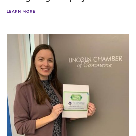
LEARN MORE