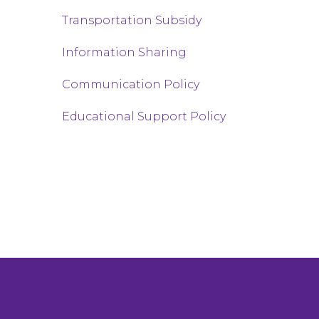
Transportation Subsidy
Information Sharing
Communication Policy
Educational Support Policy