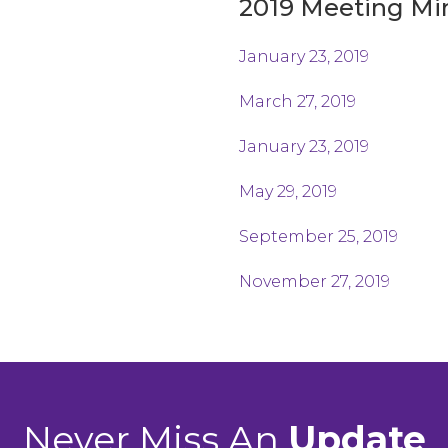
2019 Meeting Mi
January 23, 2019
March 27, 2019
January 23, 2019
May 29, 2019
September 25, 2019
November 27, 2019
Never Miss An
Update