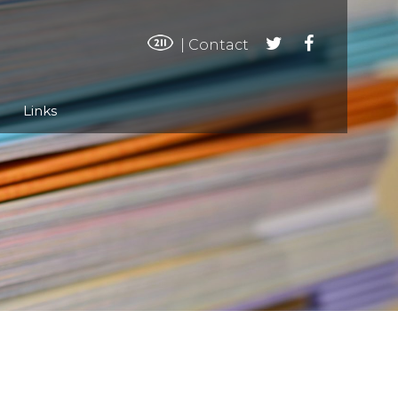
|
Contact
Links