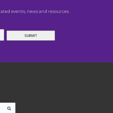
elated events, news and resources.
SUBMIT