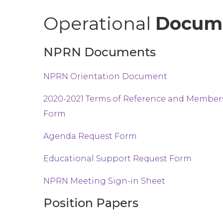
Operational
Docum
NPRN Documents
NPRN Orientation Document
2020-2021 Terms of Reference and Membe
Form
Agenda Request Form
Educational Support Request Form
NPRN Meeting Sign-in Sheet
Position Papers