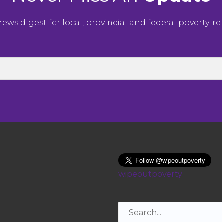
ws digest for local, provincial and federal poverty-r
wipeoutpoverty