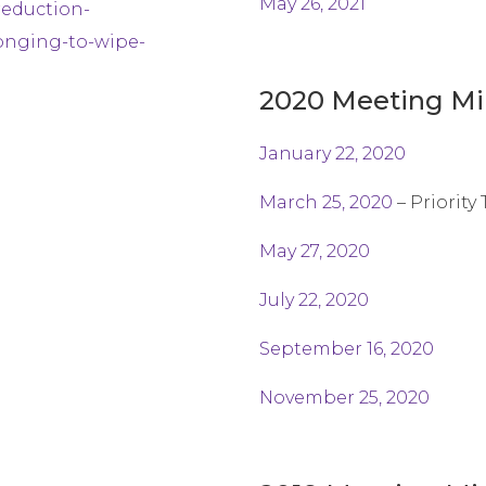
May 26, 2021
reduction-
onging-to-wipe-
2020 Meeting Mi
January 22, 2020
March 25, 2020
– Priority
May 27, 2020
July 22, 2020
September 16, 2020
November 25, 2020