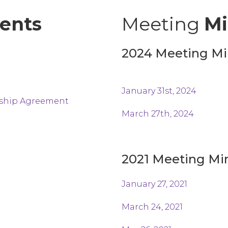
ents
Meeting
Mi
2024 Meeting Mi
January
31st,
2024
rship Agreement
March 27th, 2024
2021 Meeting Mi
January 27, 2021
March 24, 2021