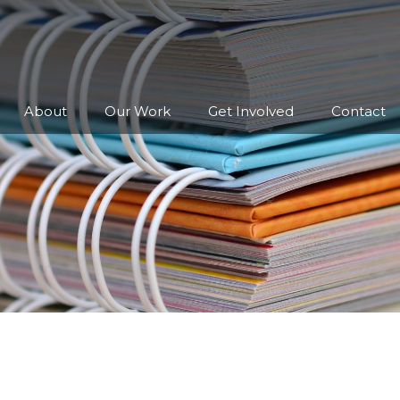
About
Our Work
Get Involved
Contact