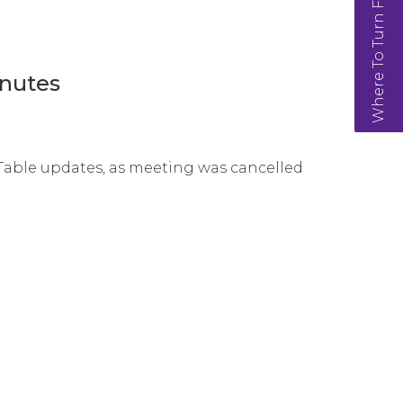
Where To Turn For Help
nutes
 Table updates, as meeting was cancelled