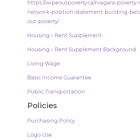
https://wipeoutpoverty.ca/niagara-poverty-
network-position-statement-building-bel
out-poverty/
Housing – Rent Supplement
Housing – Rent Supplement Background
Living Wage
Basic Income Guarantee
Public Transportation
Policies
Purchasing Policy
Logo Use