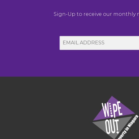
Sign-Up to receive our monthly ne