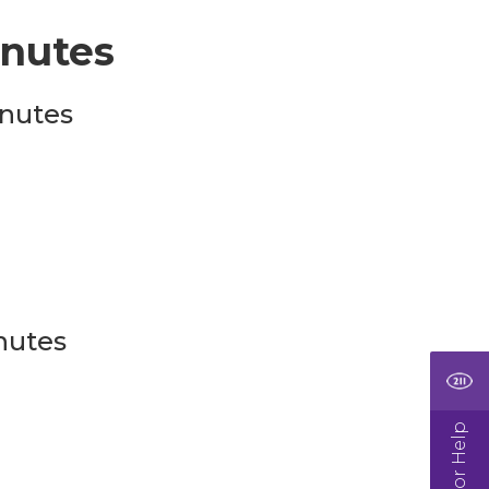
nutes
nutes
nutes