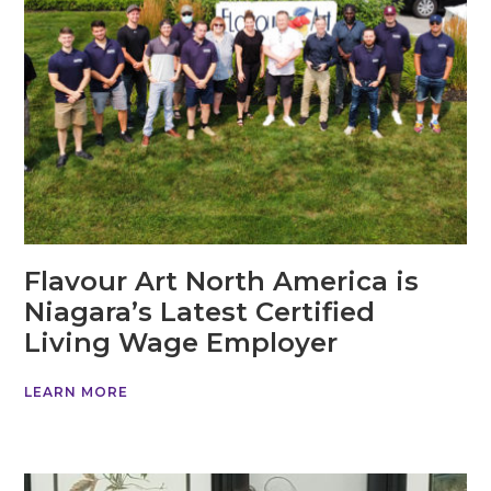
Flavour Art North America is
Niagara’s Latest Certified
Living Wage Employer
LEARN MORE