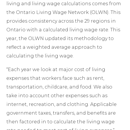
living and living wage calculations comes from
the Ontario Living Wage Network (OLWN). This
provides consistency across the 29 regions in
Ontario with a calculated living wage rate. This
year, the OLWN updated its methodology to
reflect a weighted average approach to
calculating the living wage.
“Each year we look at major cost of living
expenses that workers face such as rent,
transportation, childcare, and food. We also
take into account other expenses such as
internet, recreation, and clothing. Applicable
government taxes, transfers, and benefits are
then factored in to calculate the living wage