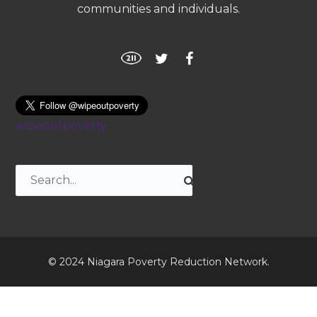
communities and individuals.
wipeoutpoverty
© 2024 Niagara Poverty Reduction Network.