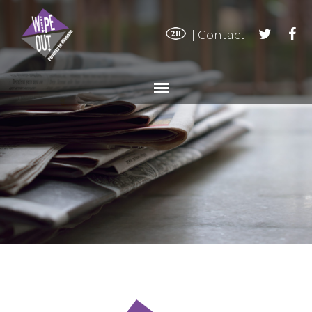
|
Contact