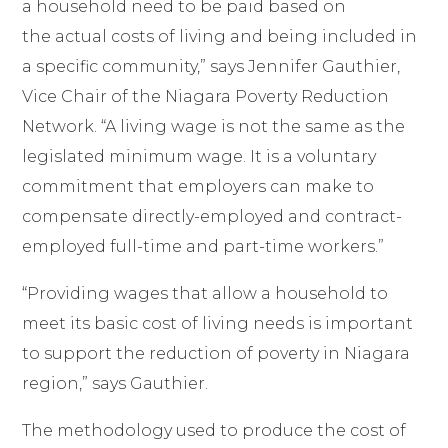
a household need to be paid based on
the actual costs of living and being included in
a specific community,” says Jennifer Gauthier,
Vice Chair of the Niagara Poverty Reduction
Network. “A living wage is not the same as the
legislated minimum wage. It is a voluntary
commitment that employers can make to
compensate directly-employed and contract-
employed full-time and part-time workers.”
“Providing wages that allow a household to
meet its basic cost of living needs is important
to support the reduction of poverty in Niagara
region,” says Gauthier.
The methodology used to produce the cost of