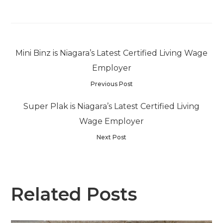
Mini Binz is Niagara’s Latest Certified Living Wage
Employer
Previous Post
Super Plak is Niagara’s Latest Certified Living
Wage Employer
Next Post
Related Posts