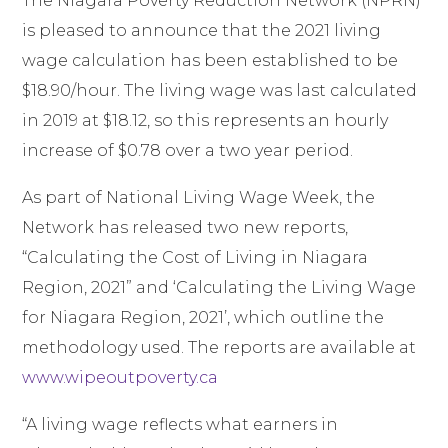
The Niagara Poverty Reduction Network (NPRN)
is pleased to announce that the 2021 living
wage calculation has been established to be
$18.90/hour. The living wage was last calculated
in 2019 at $18.12, so this represents an hourly
increase of $0.78 over a two year period.
As part of National Living Wage Week, the
Network has released two new reports,
“Calculating the Cost of Living in Niagara
Region, 2021” and ‘Calculating the Living Wage
for Niagara Region, 2021’, which outline the
methodology used. The reports are available at
www.wipeoutpoverty.ca
“A living wage reflects what earners in