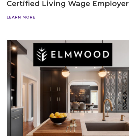
Certified Living Wage Employer
LEARN MORE