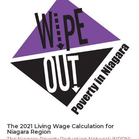
The 2021 Living Wage Calculation for
Niagara Region