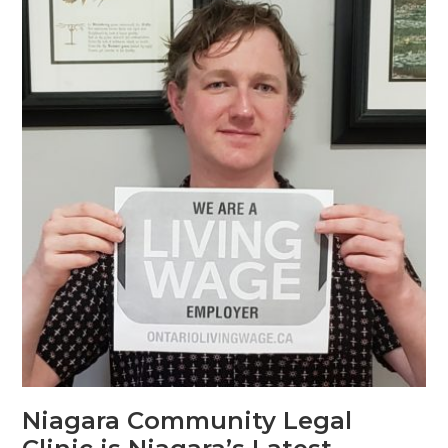
Niagara Community Legal