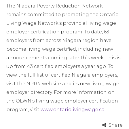
The Niagara Poverty Reduction Network
remains committed to promoting the Ontario
Living Wage Network’s provincial living wage
employer certification program. To date, 63
employers from across Niagara region have
become living wage certified, including new
announcements coming later this week. This is
up from 43 certified employers a year ago. To
view the full list of certified Niagara employers,
visit the NPRN website and its new living wage
employer directory. For more information on
the OLWN’s living wage employer certification
program, visit
www.ontariolivingwage.ca
.
Share