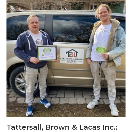
Tattersall, Brown & Lacas Inc.: