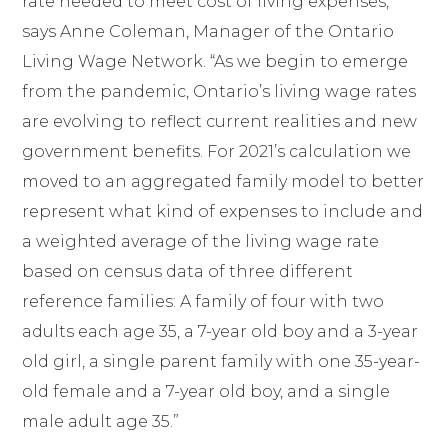
rate needed to meet cost of living expenses,”
says Anne Coleman, Manager of the Ontario
Living Wage Network. “As we begin to emerge
from the pandemic, Ontario’s living wage rates
are evolving to reflect current realities and new
government benefits. For 2021’s calculation we
moved to an aggregated family model to better
represent what kind of expenses to include and
a weighted average of the living wage rate
based on census data of three different
reference families: A family of four with two
adults each age 35, a 7-year old boy and a 3-year
old girl, a single parent family with one 35-year-
old female and a 7-year old boy, and a single
male adult age 35.”