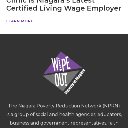
Clinic is Niagara’s Latest
Certified Living Wage Employer
LEARN MORE
The Niagara Poverty Reduction Network (NPRN)
is a group of social and health agencies, educators,
business and government representatives, faith