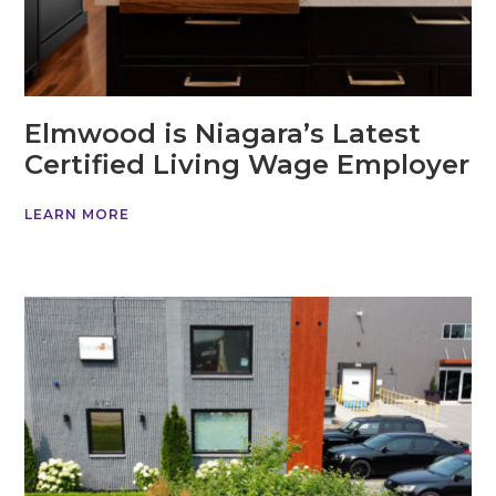
Elmwood is Niagara’s Latest
Certified Living Wage Employer
LEARN MORE