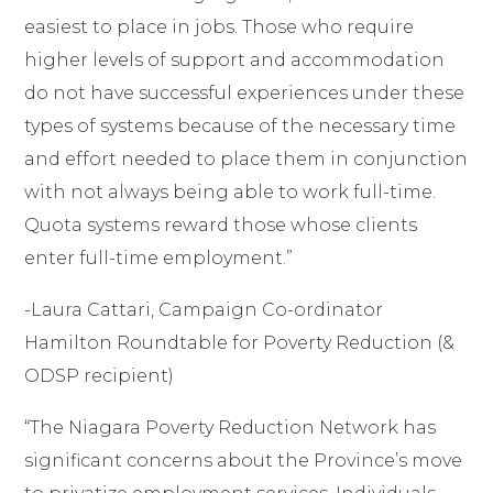
easiest to place in jobs. Those who require
higher levels of support and accommodation
do not have successful experiences under these
types of systems because of the necessary time
and effort needed to place them in conjunction
with not always being able to work full-time.
Quota systems reward those whose clients
enter full-time employment
.”
-Laura Cattari, Campaign Co-ordinator
Hamilton Roundtable for Poverty Reduction (&
ODSP recipient)
“The Niagara Poverty Reduction Network has
significant concerns about the Province’s move