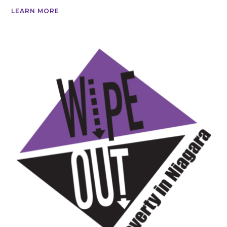
LEARN MORE