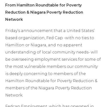
From Hamilton Roundtable for Poverty
Reduction & Niagara Poverty Reduction
Network
Friday’s announcement
that a United States’
based organization, Fed Cap -with no ties to
Hamilton or Niagara, and no apparent
understanding of local community needs- will
be overseeing employment services for some of
the most vulnerable members our community
is deeply concerning to members of the
Hamilton Roundtable for Poverty Reduction &
members of the Niagara Poverty Reduction
Network.
Fedcap Employment, which has operated in