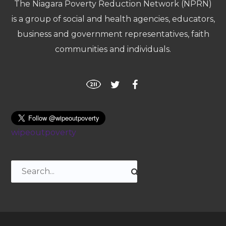
The Niagara Poverty Reduction Network (NPRN)
is a group of social and health agencies, educators,
business and government representatives, faith
communities and individuals.
wipeoutpoverty