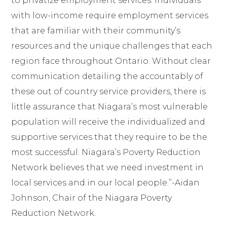
to privatize employment services. Individuals
with low-income require employment services
that are familiar with their community’s
resources
and the unique challenges that each
region face throughout Ontario. Without clear
communication detailing the accountably of
these out of country service providers, there is
little assurance that Niagara’s most vulnerable
population will receive the individualized and
supportive services that they require to be the
most successful. Niagara’s Poverty Reduction
Network believes that we need investment in
local services and in our local people.”-Aidan
Johnson, Chair of the Niagara Poverty
Reduction Network.