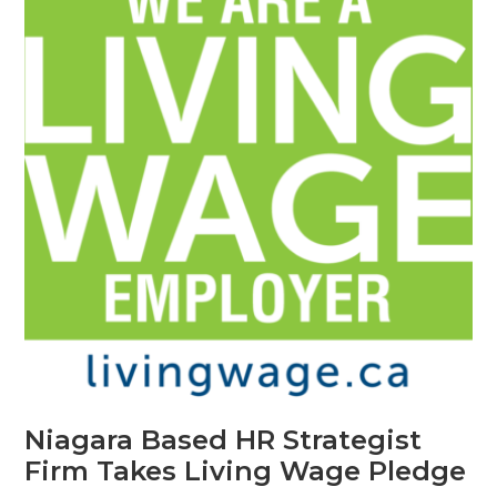
Niagara Based HR Strategist
Firm Takes Living Wage Pledge