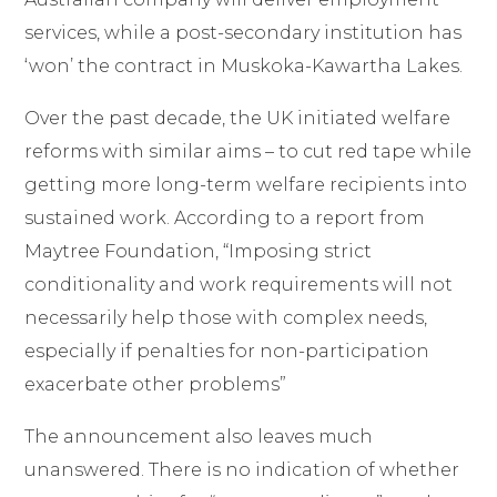
services, while a post-
secondary institution has
‘won’ the contract in Muskoka
-Kawartha Lakes.
Over the past decade, the UK initiated welfare
reforms with similar aims
–
to cut red tape while
getting more long-term welfare recipients into
sustained work. According to a report from
Maytree Foundation
, “Imposing strict
conditionality and work requirements will not
necessarily help those with complex needs,
especially if penalties for non-participation
exacerbate other problems”
The announcement also leaves much
unanswered. There is no indication of whether