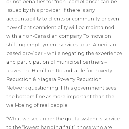
or not penalties for “non- compliance” can be
issued by this provider, if there is any
accountability to clients or community, or even
how client confidentiality will be maintained
with a non-Canadian company. To move on
shifting employment services to an American-
based provider – while negating the experience
and participation of municipal partners –
leaves the Hamilton Roundtable for Poverty
Reduction & Niagara Poverty Reduction
Network questioning if this government sees
the bottom line as more important than the
well-being of real people.
“What we see under the quota system is service
to the “lowest hanging fruit”, those who are