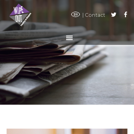
|
Contact