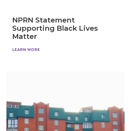
NPRN Statement
Supporting Black Lives
Matter
LEARN MORE