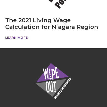
The 2021 Living Wage
Calculation for Niagara Region
LEARN MORE