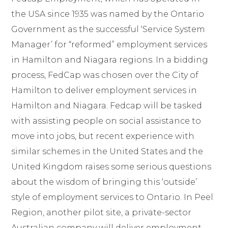
the USA since 1935 was named by the Ontario
Government as the successful ‘Service System
Manager’ for “reformed” employment services
in Hamilton and Niagara regions. In a bidding
process, FedCap was chosen over the City of
Hamilton to deliver employment services in
Hamilton and Niagara. Fedcap will be tasked
with assisting people on social assistance to
move into jobs, but recent experience with
similar schemes in the United States and the
United Kingdom raises some serious questions
about the wisdom of bringing this ‘outside’
style of employment services to Ontario. In Peel
Region, another pilot site, a private-sector
Australian company will deliver employment