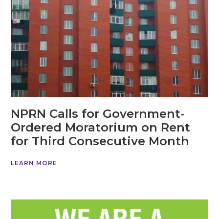
NPRN Calls for Government-
Ordered Moratorium on Rent
for Third Consecutive Month
LEARN MORE