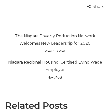
Share
The Niagara Poverty Reduction Network
Welcomes New Leadership for 2020
Previous Post
Niagara Regional Housing: Certified Living Wage
Employer
Next Post
Related Posts