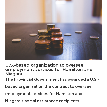
U.S.-based organization to oversee
employment services for Hamilton and
Niagara
The Provincial Government has awarded a U.S.-
based organization the contract to oversee
employment services for Hamilton and
Niagara’s social assistance recipients.