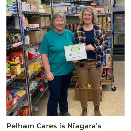
Pelham Cares is Niagara’s