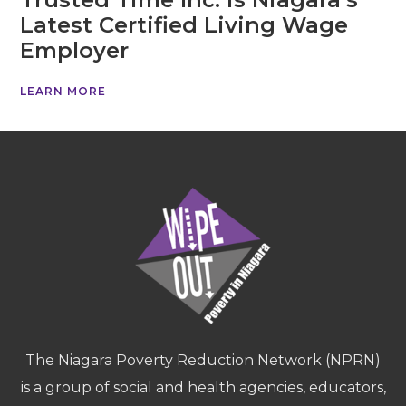
Latest Certified Living Wage
Employer
LEARN MORE
The Niagara Poverty Reduction Network (NPRN)
is a group of social and health agencies, educators,