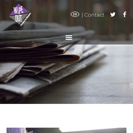
|
Contact