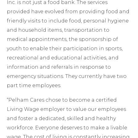
Inc. is not just a food bank. The services
provided have evolved from providing food and
friendly visits to include food, personal hygiene
and household items, transportation to
medical appointments, the sponsorship of
youth to enable their participation in sports,
recreational and educational activities, and
information and referrals in response to
emergency situations. They currently have two
part time employees.
“Pelham Cares chose to become a certified
Living Wage
employer to value our employees
and foster a dedicated, skilled and healthy
workforce. Everyone deserves to make a livable
wage. The cost of living is constantly increasing