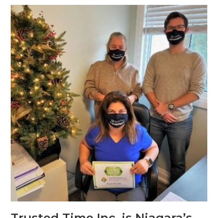
Trusted Time Inc. is Niagara’s