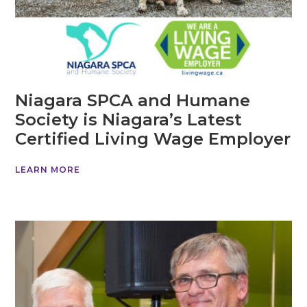
Niagara SPCA and Humane
Society is Niagara’s Latest
Certified Living Wage Employer
LEARN MORE