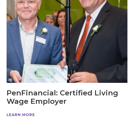
PenFinancial: Certified Living
Wage Employer
LEARN MORE