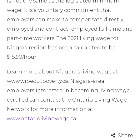
is not the same as the legislated minimum
wage. It is a voluntary commitment that
employers can make to compensate directly-
employed and contract- employed full-time and
part-time workers. The 2021 living wage for
Niagara region has been calculated to be
$18.90/hour.
Learn more about Niagara’s living wage at
www.wipeoutpoverty.ca
. Niagara-area
employers interested in becoming living wage
certified can contact the Ontario Living Wage
Network for more information at
www.ontariolivingwage.ca
.
Share