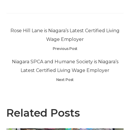
Rose Hill Lane is Niagara’s Latest Certified Living
Wage Employer
Previous Post
Niagara SPCA and Humane Society is Niagara’s
Latest Certified Living Wage Employer
Next Post
Related Posts