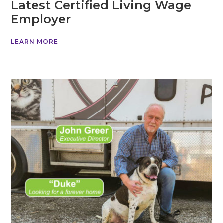
Latest Certified Living Wage
Employer
LEARN MORE