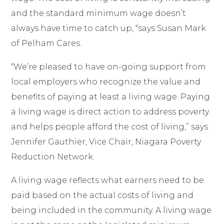
and the standard minimum wage doesn
’t
always have time to catch up, “
says Susan Mark
of Pelham Cares.
“We’re pleased to have
on-going support from
local employers who recognize the value and
benefits of paying at least a living wage. Paying
a living wage is direct action to address poverty
and helps people afford the cost of living
,” says
Jennifer Gauthier, Vice Chair, Niagara Poverty
Reduction Network.
A living wage reflects what earners need to be
paid based on the actual costs of living and
being included in the community. A living wage