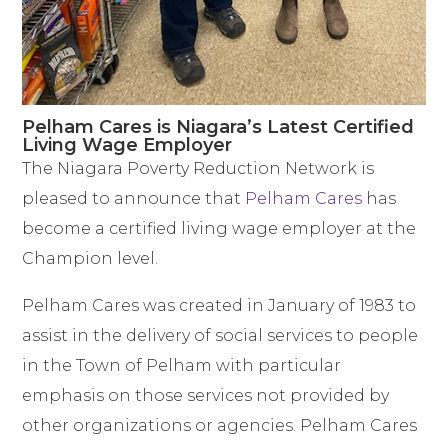
Pelham Cares is Niagara’s Latest Certified
Living Wage Employer
The Niagara Poverty Reduction Network is
pleased to announce that
Pelham Cares
has
become a certified living wage employer at the
Champion level.
Pelham Cares was created in January of 1983 to
assist in the delivery of social services to people
in the Town of Pelham with particular
emphasis on those services not provided by
other organizations or agencies. Pelham Cares