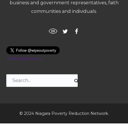
business and government representatives, faith
communities and individuals.
wipeoutpoverty
© 2024 Niagara Poverty Reduction Network.