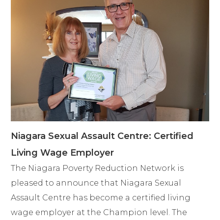
Niagara Sexual Assault Centre: Certified
Living Wage Employer
The Niagara Poverty Reduction Network is
pleased to announce that Niagara Sexual
Assault Centre has become a certified living
wage employer at the Champion level. The