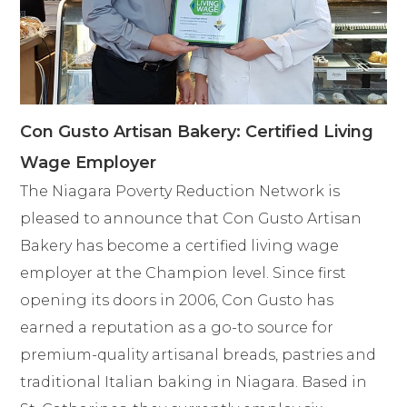
Con Gusto Artisan Bakery: Certified Living
Wage Employer
The Niagara Poverty Reduction Network is
pleased to announce that Con Gusto Artisan
Bakery has become a certified living wage
employer at the Champion level. Since first
opening its doors in 2006, Con Gusto has
earned a reputation as a go-to source for
premium-quality artisanal breads, pastries and
traditional Italian baking in Niagara. Based in