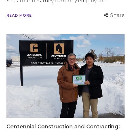
St. Catharines, they currently employ six...
Share
READ MORE
Centennial Construction and Contracting: