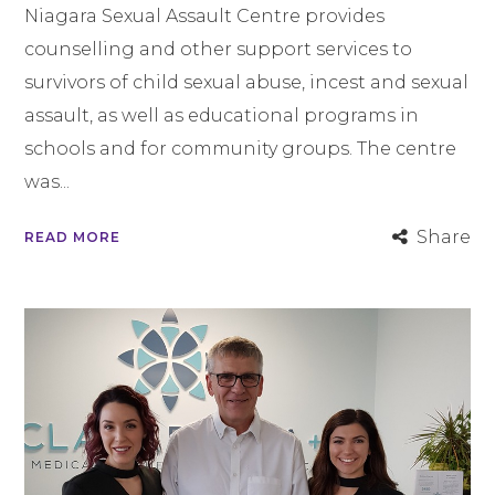
Niagara Sexual Assault Centre provides
counselling and other support services to
survivors of child sexual abuse, incest and sexual
assault, as well as educational programs in
schools and for community groups. The centre
was...
Share
READ MORE