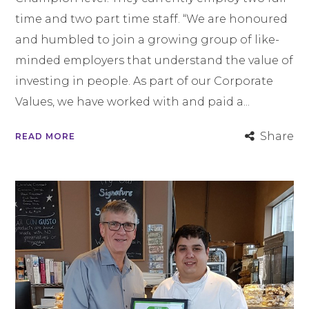
time and two part time staff. “We are honoured
and humbled to join a growing group of like-
minded employers that understand the value of
investing in people. As part of our Corporate
Values, we have worked with and paid a...
Share
READ MORE