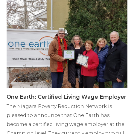
One Earth: Certified Living Wage Employer
The Niagara Poverty Reduction Network is
pleased to announce that One Earth has
become a certified living wage employer at the
Champion level. They currently employ two full