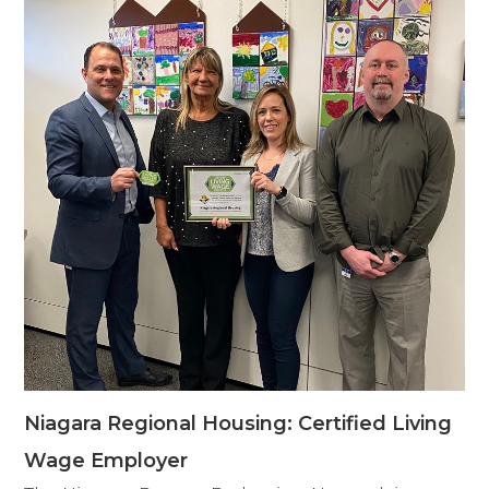
Niagara Regional Housing: Certified Living
Wage Employer