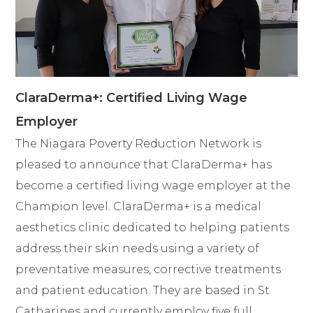
ClaraDerma+: Certified Living Wage
Employer
The Niagara Poverty Reduction Network is
pleased to announce that ClaraDerma+ has
become a certified living wage employer at the
Champion level. ClaraDerma+ is a medical
aesthetics clinic dedicated to helping patients
address their skin needs using a variety of
preventative measures, corrective treatments
and patient education. They are based in St.
Catharines and currently employ five full...