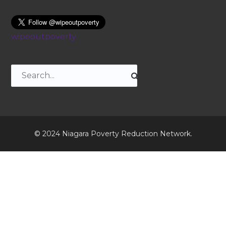
wipeoutpoverty
© 2024 Niagara Poverty Reduction Network.