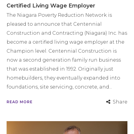
Certified Living Wage Employer
The Niagara Poverty Reduction Network is
pleased to announce that Centennial
Construction and Contracting (Niagara) Inc. has
become a certified living wage employer at the
Champion level. Centennial Construction is
now a second generation family run business
that was established in 1992. Originally just
homebuilders, they eventually expanded into
foundations, site servicing, concrete, and...
Share
READ MORE