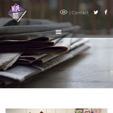
|
Contact