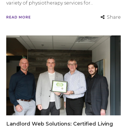
variety of physiotherapy services for...
Share
READ MORE
Landlord Web Solutions: Certified Living