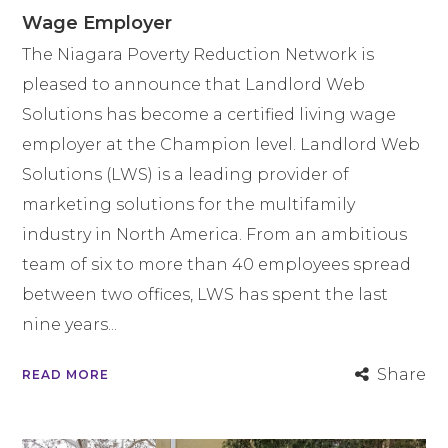
Wage Employer
The Niagara Poverty Reduction Network is
pleased to announce that Landlord Web
Solutions has become a certified living wage
employer at the Champion level. Landlord Web
Solutions (LWS) is a leading provider of
marketing solutions for the multifamily
industry in North America. From an ambitious
team of six to more than 40 employees spread
between two offices, LWS has spent the last
nine years...
Share
READ MORE