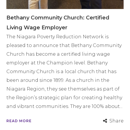
Bethany Community Church: Certified
Living Wage Employer
The Niagara Poverty Reduction Network is
pleased to announce that Bethany Community
Church has become a certified living wage
employer at the Champion level. Bethany
Community Church is a local church that has
been around since 1899. As a church in the
Niagara Region, they see themselves as part of
the Region’s strategic plan for creating healthy
and vibrant communities. They are 100% about...
Share
READ MORE