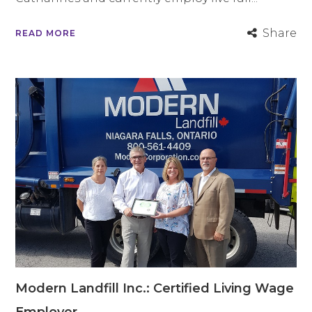
Share
READ MORE
Modern Landfill Inc.: Certified Living Wage