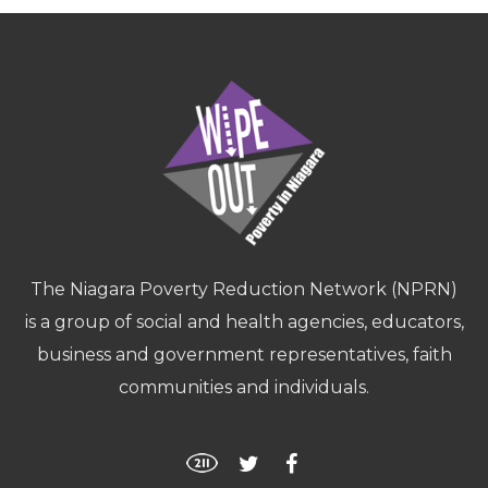
The Niagara Poverty Reduction Network (NPRN)
is a group of social and health agencies, educators,
business and government representatives, faith
communities and individuals.