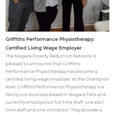
Griffiths Performance Physiotherapy:
Certified Living Wage Employer
The Niagara Poverty Reduction Network is
pleased to announce that Griffiths
Performance Physiotherapy has become a
certified living wage employer at the Champion
level. Griffiths Performance Physiotherapy is a
family-run business based in Niagara Falls and
currently employs two full time staff, one part
time staff and one contractor. They provide a