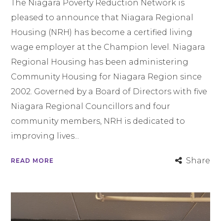
The Niagara Poverty Reduction Network is
pleased to announce that Niagara Regional
Housing (NRH) has become a certified living
wage employer at the Champion level. Niagara
Regional Housing has been administering
Community Housing for Niagara Region since
2002. Governed by a Board of Directors with five
Niagara Regional Councillors and four
community members, NRH is dedicated to
improving lives...
Share
READ MORE