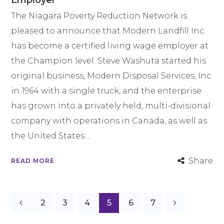
Employer
The Niagara Poverty Reduction Network is
pleased to announce that Modern Landfill Inc.
has become a certified living wage employer at
the Champion level. Steve Washuta started his
original business, Modern Disposal Services, Inc.
in 1964 with a single truck, and the enterprise
has grown into a privately held, multi-divisional
company with operations in Canada, as well as
the United States....
Share
READ MORE
2
3
4
5
6
7